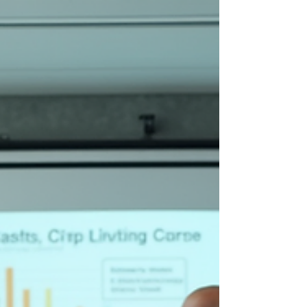
cracked foundation. Leaders often identify a
symptom—such as dipping morale, stagnant
throughput, or customer friction—and respond
with a flurry of haphazard troubleshooting
sessions. These quick-fix patches may provide
temporary relief, but they inevitably succumb to
organizational inertia. The process remains
fundamentally broken because the i