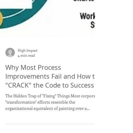
High Impact
4 min read
Why Most Process
Improvements Fail and How to
"CRACK" the Code to Success
The Hidden Trap of "Fixing" Things Most corporate
"transformation" efforts resemble the
organizational equivalent of painting over a