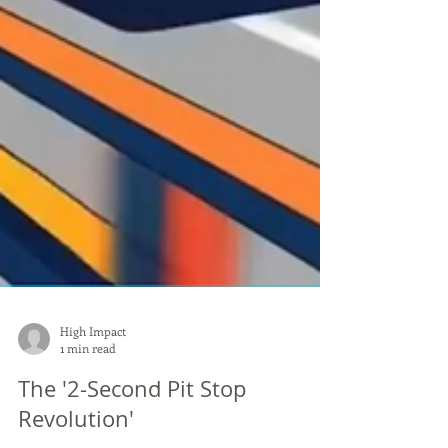
High Impact
1 min read
The '2-Second Pit Stop