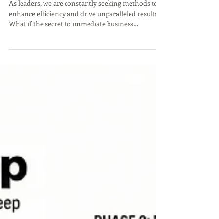
Revolution'
As leaders, we are constantly seeking methods to
enhance efficiency and drive unparalleled results.
What if the secret to immediate business
transformation isn't a complex overhaul, but a
precise, rapid adjustment, akin to the pit stops in
Formula 1 racing?