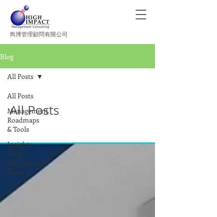
​雋博管理顧問有限公司
Blog
All Posts
All Posts
All Posts
Management
Roadmaps
& Tools
Insights
from
Management
Cases