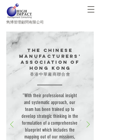
​雋博管理顧問有限公司
The Chinese
Manufacturers'
Association of
Hong Kong
香港中華廠商聯合會
"With their professional insight
and systematic approach, our
team has been trained up to
develop strategic thinking in the
formulation of a comprehensive
blueprint which includes the
mapping out of our missions,