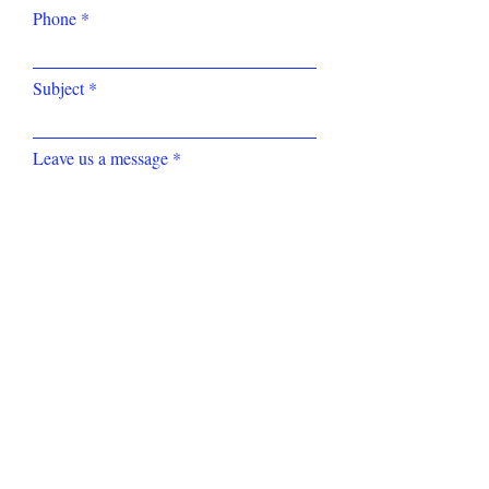
Phone
Subject
Leave us a message
Submit
Tel: (852)
2234 0383
Fax:
(852) 3007 1651
Email:
info@highimpact.com.hk