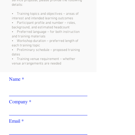
service proposal, please provide the following
details:
• Training topics and objectives – areas of
interest and intended learning outcomes
• Participant profile and number – roles,
background, and estimated headcount
• Preferred language – for both instruction
and training materials
• Workshop duration – preferred length of
each training topic
• Preliminary schedule – proposed training
dates
• Training venue requirement – whether
venue arrangements are needed
Name
Company
Email