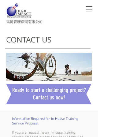
​雋博管理顧問有限公司
CONTACT US
Ready to start a challenging project?
Contact us now!
Information Required for In-House Training
Service Proposal
If you are requesting an in-house training